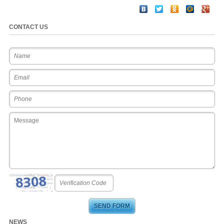
CONTACT US
NEWS