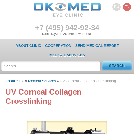
RU
EN
+7 (495) 942-92-34
Tallinskaya st. 26, Moscow, Russia
ABOUT CLINIC
COOPERATION
SEND MEDICAL REPORT
MEDICAL SERVICES
About clinic
»
Medical Services
»
UV Corneal Collagen Crosslinking
UV Corneal Collagen
Crosslinking