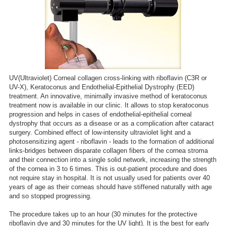
UV(Ultraviolet) Corneal collagen cross-linking with riboflavin (C3R or
UV-X), Keratoconus and Endothelial-Epithelial Dystrophy (EED)
treatment. An innovative, minimally invasive method of keratoconus
treatment now is available in our clinic. It allows to stop keratoconus
progression and helps in cases of endothelial-epithelial corneal
dystrophy that occurs as a disease or as a complication after cataract
surgery. Combined effect of low-intensity ultraviolet light and a
photosensitizing agent - riboflavin - leads to the formation of additional
links-bridges between disparate collagen fibers of the cornea stroma
and their connection into a single solid network, increasing the strength
of the cornea in 3 to 6 times. This is out-patient procedure and does
not require stay in hospital. It is not usually used for patients over 40
years of age as their corneas should have stiffened naturally with age
and so stopped progressing.
The procedure takes up to an hour (30 minutes for the protective
riboflavin dye and 30 minutes for the UV light). It is the best for early