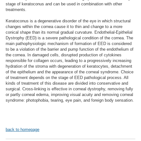
stage of keratoconus and can be used in combination with other
treatments.
Keratoconus is a degenerative disorder of the eye in which structural
changes within the cornea cause it to thin and change to a more
conical shape than its normal gradual curvature. Endothelial-Epithelial
Dystrophy (EED) is a severe pathological condition of the cornea. The
main pathophysiologic mechanism of formation of EED is considered
to be a violation of the barrier and pump function of the endothelium of
the cornea. In damaged cells, disrupted production of cytokines
responsible for collagen occurs, leading to a progressively increasing
hydration of the stroma with degeneration of keratocytes, detachment
of the epithelium and the appearance of the corneal syndrome. Choice
of treatment depends on the stage of EED pathological process. All
kinds of treatment of this disease are divided into conservative and
surgical. Cross-linking is effective in corneal dystrophy, removing fully
or partly corneal edema, improving visual acuity and removing corneal
syndrome: photophobia, tearing, eye pain, and foreign body sensation.
back to homepage