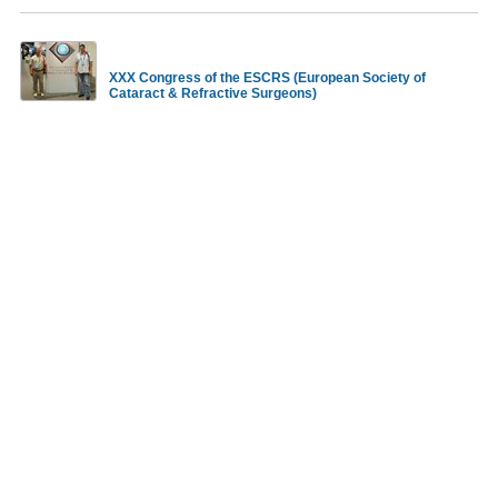
XXX Congress of the ESCRS (European Society of
Cataract & Refractive Surgeons)